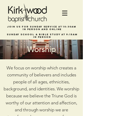
Join us for Sunday service at 10:30am
in person and online
Sunday school & bible study at 9:15am
In person
Worship
We focus on worship which creates a
community of believers and includes
people of all ages, ethnicities,
background, and identities. We worship
because we believe the Triune God is
worthy of our attention and affection,
and through worship we are