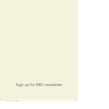
Contact KBC
211 North Woodlawn Ave.
Kirkwood, MO 63122
Phone:
314-965-2349
Sign up for KBC newsletter