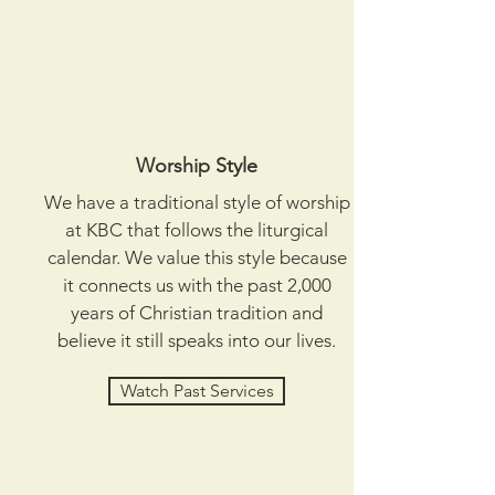
Worship Style
We have a traditional style of worship
at KBC that follows the liturgical
calendar. We value this style because
it connects us with the past 2,000
years of Christian tradition and
believe it still speaks into our lives.
Watch Past Services