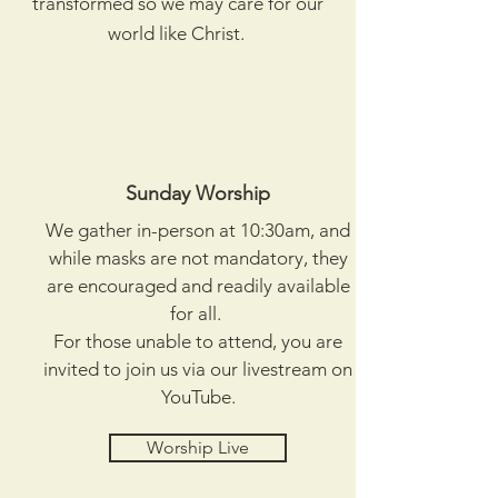
transformed so we may care for our
world like Christ.
Sunday Worship
We gather in-person at 10:30am, and
while masks are not mandatory, they
are encouraged and readily available
for all.
For those unable to attend, you are
invited to join us via our livestream on
YouTube.
Worship Live