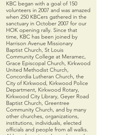
KBC began with a goal of 150
volunteers in 2007 and was amazed
when 250 KBCers gathered in the
sanctuary in October 2007 for our
HOK opening rally. Since that
time, KBC has been joined by
Harrison Avenue Missionary
Baptist Church, St Louis
Community College at Meramec,
Grace Episcopal Church, Kirkwood
United Methodist Church,
Concordia Lutheran Church, the
City of Kirkwood, Kirkwood Police
Department, Kirkwood Rotary,
Kirkwood City Library, Geyer Road
Baptist Church, Greentree
Community Church, and by many
other churches, organizations,
institutions, individuals, elected
officials and people from all walks.