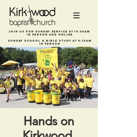
Join us for Sunday service at 10:30am
in person and online
Sunday school & bible study at 9:15am
In person
Hands on
Kirkwood