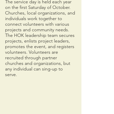
The service day is held each year
on the first Saturday of October.
Churches, local organizations, and
individuals work together to
connect volunteers with various
projects and community needs.
The HOK leadership team secures
projects, enlists project leaders,
promotes the event, and registers
volunteers. Volunteers are
recruited through partner
churches and organizations, but
any individual can sing-up to
serve.