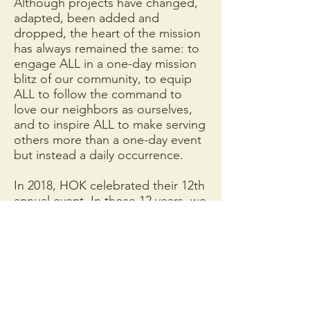
Although projects have changed,
adapted, been added and
dropped, the heart of the mission
has always remained the same: to
engage ALL in a one-day mission
blitz of our community, to equip
ALL to follow the command to
love our neighbors as ourselves,
and to inspire ALL to make serving
others more than a one-day event
but instead a daily occurrence.
In 2018, HOK celebrated their 12th
annual event. In those 12 years, we
have moved beyond our own walls
including those of the city limits.
HOK events and volunteer
opportunities are open to anyone
– not just Kirkwood residents.