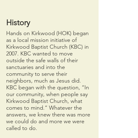
History
Hands on Kirkwood (HOK) began
as a local mission initiative of
Kirkwood Baptist Church (KBC) in
2007. KBC wanted to move
outside the safe walls of their
sanctuaries and into the
community to serve their
neighbors, much as Jesus did.
KBC began with the question, “In
our community, when people say
Kirkwood Baptist Church, what
comes to mind.” Whatever the
answers, we knew there was more
we could do and more we were
called to do.