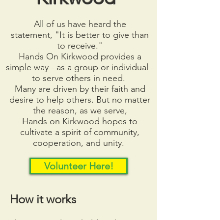
All of us have heard the
statement,
"It is better to give than
to receive."
Hands On Kirkwood provides
a
simple way - as a group or individual -
to serve others in need.
Many are driven by their faith and
desire to help others. But no
matter
the reason, as we serve,
Hands on Kirkwood hopes to
cultivate a spirit of community,
cooperation, and unity.
Volunteer Here!
How it works