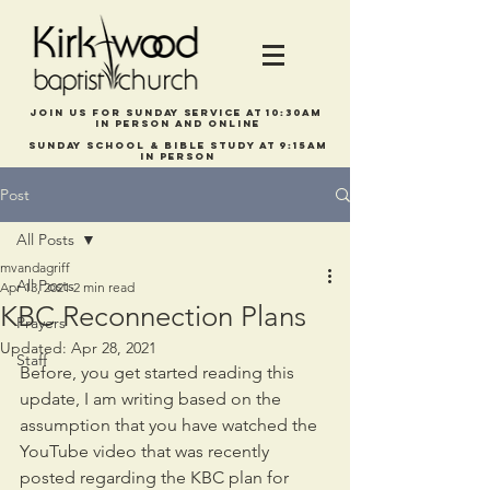
Join us for Sunday service at 10:30am
in person and online
Sunday school & bible study at 9:15am
In person
Post
All Posts
mvandagriff
All Posts
Apr 13, 2021
2 min read
KBC Reconnection Plans
Prayers
Updated:
Apr 28, 2021
Staff
Before, you get started reading this 
update, I am writing based on the 
assumption that you have watched the 
YouTube video that was recently 
posted regarding the KBC plan for 