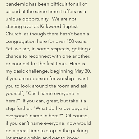
pandemic has been difficult for all of 
us and at the same time it offers us a 
unique opportunity.  We are not 
starting over as Kirkwood Baptist 
Church, as though there hasn’t been a 
congregation here for over 150 years.  
Yet, we are, in some respects, getting a 
chance to reconnect with one another, 
or connect for the first time.  Here is 
my basic challenge, beginning May 30, 
if you are in-person for worship I want 
you to look around the room and ask 
yourself, “Can I name everyone in 
here?”  If you can, great, but take it a 
step further, “What do I know beyond 
everyone’s name in here?”  Of course, 
if you can’t name everyone, now would 
be a great time to stop in the parking 
lot after worship and get to know 