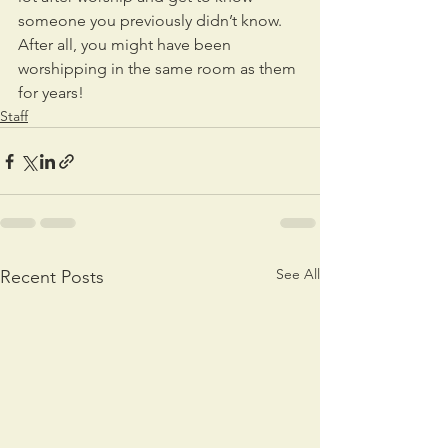
someone you previously didn’t know.  
After all, you might have been 
worshipping in the same room as them 
for years!
Staff
See All
Recent Posts