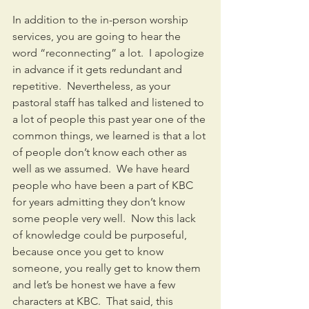
In addition to the in-person worship 
services, you are going to hear the 
word “reconnecting” a lot.  I apologize 
in advance if it gets redundant and 
repetitive.  Nevertheless, as your 
pastoral staff has talked and listened to 
a lot of people this past year one of the 
common things, we learned is that a lot 
of people don’t know each other as 
well as we assumed.  We have heard 
people who have been a part of KBC 
for years admitting they don’t know 
some people very well.  Now this lack 
of knowledge could be purposeful, 
because once you get to know 
someone, you really get to know them 
and let’s be honest we have a few 
characters at KBC.  That said, this 