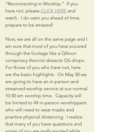
“Reconnecting in Worship.”  If you 
have not, please 
CLICK HERE
 and 
watch.  I do warn you ahead of time, 
prepare to be amazed!
Now, we are all on the same page and I 
am sure that most of you have scoured 
through the footage like a QAnon 
conspiracy theorist dissects Q’s drops.  
For those of you who have not, here 
are the basic highlights.  On May 30 we 
are going to have an in-person and 
streamed worship service at our normal 
10:30 am worship time.  Capacity will 
be limited to 44 in-person worshippers 
who will need to wear masks and 
practice physical distancing.  I realize 
that many of you have questions and 
some of you are really excited while 