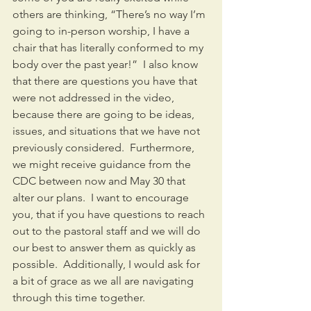
others are thinking, “There’s no way I’m 
going to in-person worship, I have a 
chair that has literally conformed to my 
body over the past year!”  I also know 
that there are questions you have that 
were not addressed in the video, 
because there are going to be ideas, 
issues, and situations that we have not 
previously considered.  Furthermore, 
we might receive guidance from the 
CDC between now and May 30 that 
alter our plans.  I want to encourage 
you, that if you have questions to reach 
out to the pastoral staff and we will do 
our best to answer them as quickly as 
possible.  Additionally, I would ask for 
a bit of grace as we all are navigating 
through this time together.